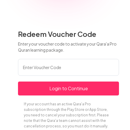
Redeem Voucher Code
Enter your voucher code to activate your Qara'a Pro
Quran learning package.
Login to Continue
If your account has an active Qara'a Pro
subscription through the Play Store or App Store,
you need to cancel your subscription first. Please
note that the Qara'a team cannot assist with the
cancellation process, so you must do it manually.